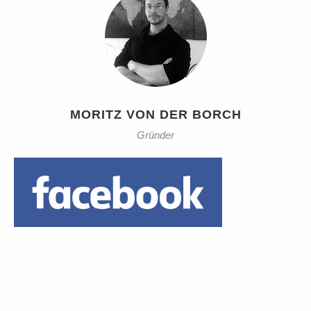
MORITZ VON DER BORCH
Gründer
Daumen hoch!