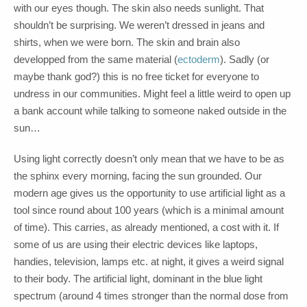
with our eyes though. The skin also needs sunlight. That
shouldn’t be surprising. We weren’t dressed in jeans and
shirts, when we were born. The skin and brain also
developped from the same material (
ectoderm
). Sadly (or
maybe thank god?) this is no free ticket for everyone to
undress in our communities. Might feel a little weird to open up
a bank account while talking to someone naked outside in the
sun…
Using light correctly doesn’t only mean that we have to be as
the sphinx every morning, facing the sun grounded. Our
modern age gives us the opportunity to use artificial light as a
tool since round about 100 years (which is a minimal amount
of time). This carries, as already mentioned, a cost with it. If
some of us are using their electric devices like laptops,
handies, television, lamps etc. at night, it gives a weird signal
to their body. The artificial light, dominant in the blue light
spectrum (around 4 times stronger than the normal dose from