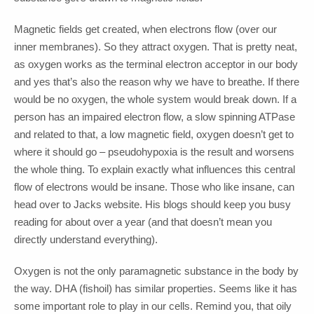
Magnetic fields get created, when electrons flow (over our
inner membranes). So they attract oxygen. That is pretty neat,
as oxygen works as the terminal electron acceptor in our body
and yes that’s also the reason why we have to breathe. If there
would be no oxygen, the whole system would break down. If a
person has an impaired electron flow, a slow spinning ATPase
and related to that, a low magnetic field, oxygen doesn’t get to
where it should go – pseudohypoxia is the result and worsens
the whole thing. To explain exactly what influences this central
flow of electrons would be insane. Those who like insane, can
head over to Jacks website. His blogs should keep you busy
reading for about over a year (and that doesn’t mean you
directly understand everything).
Oxygen is not the only paramagnetic substance in the body by
the way. DHA (fishoil) has similar properties. Seems like it has
some important role to play in our cells. Remind you, that oily