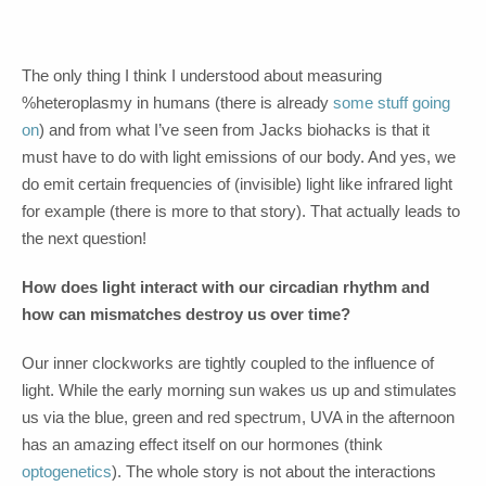
The only thing I think I understood about measuring
%heteroplasmy in humans (there is already
some stuff
going
on
) and from what I’ve seen from Jacks biohacks is that it
must have to do with light emissions of our body. And yes, we
do emit certain frequencies of (invisible) light like infrared light
for example (there is more to that story). That actually leads to
the next question!
How does light interact with our circadian rhythm and
how can mismatches destroy us over time?
Our inner clockworks are tightly coupled to the influence of
light. While the early morning sun wakes us up and stimulates
us via the blue, green and red spectrum, UVA in the afternoon
has an amazing effect itself on our hormones (think
optogenetics
). The whole story is not about the interactions