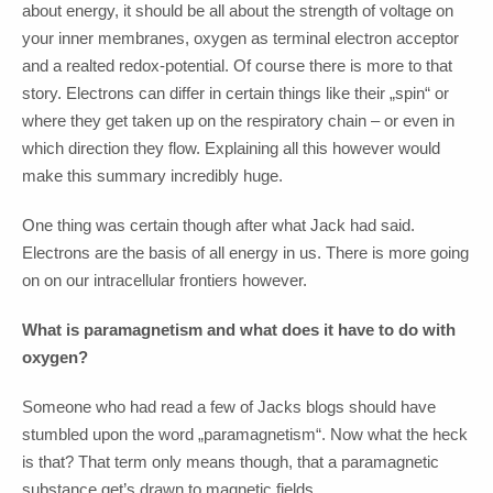
about energy, it should be all about the strength of voltage on
your inner membranes, oxygen as terminal electron acceptor
and a realted redox-potential. Of course there is more to that
story. Electrons can differ in certain things like their „spin“ or
where they get taken up on the respiratory chain – or even in
which direction they flow. Explaining all this however would
make this summary incredibly huge.
One thing was certain though after what Jack had said.
Electrons are the basis of all energy in us. There is more going
on on our intracellular frontiers however.
What is paramagnetism and what does it have to do with
oxygen?
Someone who had read a few of Jacks blogs should have
stumbled upon the word „paramagnetism“. Now what the heck
is that? That term only means though, that a paramagnetic
substance get’s drawn to magnetic fields.