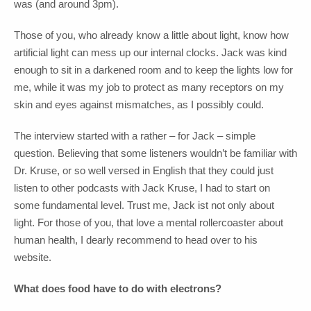
was (and around 3pm).
Those of you, who already know a little about light, know how
artificial light can mess up our internal clocks. Jack was kind
enough to sit in a darkened room and to keep the lights low for
me, while it was my job to protect as many receptors on my
skin and eyes against mismatches, as I possibly could.
The interview started with a rather – for Jack – simple
question. Believing that some listeners wouldn’t be familiar with
Dr. Kruse, or so well versed in English that they could just
listen to other podcasts with Jack Kruse, I had to start on
some fundamental level. Trust me, Jack ist not only about
light. For those of you, that love a mental rollercoaster about
human health, I dearly recommend to head over to his
website.
What does food have to do with electrons?