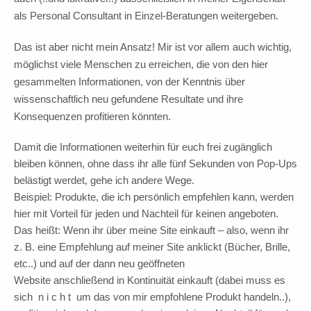
als Personal Consultant in Einzel-Beratungen weitergeben.
Das ist aber nicht mein Ansatz! Mir ist vor allem auch wichtig,
möglichst viele Menschen zu erreichen, die von den hier
gesammelten Informationen, von der Kenntnis über
wissenschaftlich neu gefundene Resultate und ihre
Konsequenzen profitieren könnten.
Damit die Informationen weiterhin für euch frei zugänglich
bleiben können, ohne dass ihr alle fünf Sekunden von Pop-Ups
belästigt werdet, gehe ich andere Wege.
Beispiel: Produkte, die ich persönlich empfehlen kann, werden
hier mit Vorteil für jeden und Nachteil für keinen angeboten.
Das heißt: Wenn ihr über meine Site einkauft – also, wenn ihr
z. B. eine Empfehlung auf meiner Site anklickt (Bücher, Brille,
etc..) und auf der dann neu geöffneten
Website anschließend in Kontinuität einkauft (dabei muss es
sich n i c h t um das von mir empfohlene Produkt handeln..),