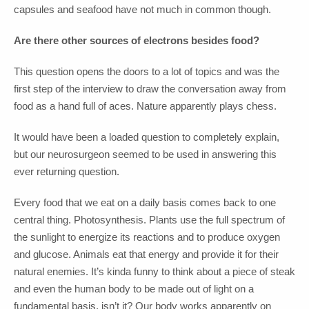
capsules and seafood have not much in common though.
Are there other sources of electrons besides food?
This question opens the doors to a lot of topics and was the
first step of the interview to draw the conversation away from
food as a hand full of aces. Nature apparently plays chess.
It would have been a loaded question to completely explain,
but our neurosurgeon seemed to be used in answering this
ever returning question.
Every food that we eat on a daily basis comes back to one
central thing. Photosynthesis. Plants use the full spectrum of
the sunlight to energize its reactions and to produce oxygen
and glucose. Animals eat that energy and provide it for their
natural enemies. It’s kinda funny to think about a piece of steak
and even the human body to be made out of light on a
fundamental basis, isn’t it? Our body works apparently on