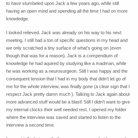
to have stumbeled upon Jack a few years ago, while still
having an open mind and spending all the time I had on more
knowledge.
I looked relieved. Jack was already on his way to his next
meeting. I still had a ton of specific questions in my head and
we only scratched a tiny surface of what’s going on (even
though that was for a reason). Jack is a compendium of
knowledge he had aquired by studying like a madman, while
he was working as a neurosurgeon. Still I was happy and the
consequent tension that I had in my body that didn’t let go of
me for the whole interview, was finally gone (a clear sign that I
respect Jack pretty damn much ). Talking to Jack again about
more advanced stuff would be a blast! Still I didn’t want to give
my internal clocks their well needed rest. I opened my folder
where the interview was saved and started to listen to the
interview a second time.