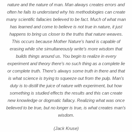
nature and the nature of man. Man always creates errors and
often he fails to understand why his methodologies can create
many scientific fallacies believed to be fact. Much of what man
has learned and come to believe is not true in nature, it just
happens to bring us closer to the truths that nature weaves.
This occurs because Mother Nature’s hand is capable of
erasing while she simultaneously write’s more wisdom that
builds things around us. You begin to realize in every
experiment and theory there’s no such thing as a complete lie
or complete truth. There’s always some truth in there and that
is what science is trying to squeeze out from the pulp. Man’s
duty is to distill the juice of nature with experiment, but how
something is studied effects the results and this can create
new knowledge or dogmatic fallacy. Realizing what was once
believed to be true, but no longer is true, is what creates man’s
wisdom.
(Jack Kruse)