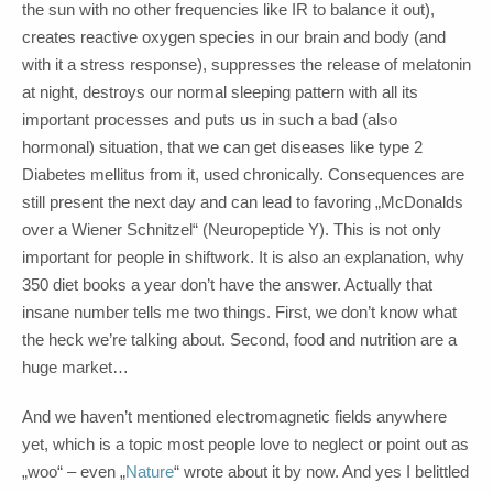
the sun with no other frequencies like IR to balance it out),
creates reactive oxygen species in our brain and body (and
with it a stress response), suppresses the release of melatonin
at night, destroys our normal sleeping pattern with all its
important processes and puts us in such a bad (also
hormonal) situation, that we can get diseases like type 2
Diabetes mellitus from it, used chronically. Consequences are
still present the next day and can lead to favoring „McDonalds
over a Wiener Schnitzel“ (Neuropeptide Y). This is not only
important for people in shiftwork. It is also an explanation, why
350 diet books a year don’t have the answer. Actually that
insane number tells me two things. First, we don’t know what
the heck we’re talking about. Second, food and nutrition are a
huge market…
And we haven’t mentioned electromagnetic fields anywhere
yet, which is a topic most people love to neglect or point out as
„woo“ – even „
Nature
“ wrote about it by now. And yes I belittled