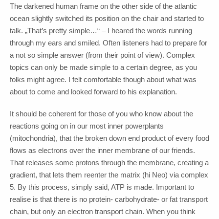
The darkened human frame on the other side of the atlantic
ocean slightly switched its position on the chair and started to
talk. „That’s pretty simple…“ – I heared the words running
through my ears and smiled. Often listeners had to prepare for
a not so simple answer (from their point of view). Complex
topics can only be made simple to a certain degree, as you
folks might agree. I felt comfortable though about what was
about to come and looked forward to his explanation.
It should be coherent for those of you who know about the
reactions going on in our most inner powerplants
(mitochondria), that the broken down end product of every food
flows as electrons over the inner membrane of our friends.
That releases some protons through the membrane, creating a
gradient, that lets them reenter the matrix (hi Neo) via complex
5. By this process, simply said, ATP is made. Important to
realise is that there is no protein- carbohydrate- or fat transport
chain, but only an electron transport chain. When you think