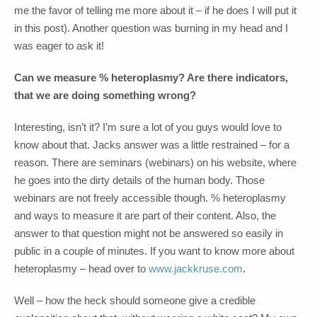
me the favor of telling me more about it – if he does I will put it
in this post). Another question was burning in my head and I
was eager to ask it!
Can we measure % heteroplasmy? Are there indicators,
that we are doing something wrong?
Interesting, isn’t it? I’m sure a lot of you guys would love to
know about that. Jacks answer was a little restrained – for a
reason. There are seminars (webinars) on his website, where
he goes into the dirty details of the human body. Those
webinars are not freely accessible though. % heteroplasmy
and ways to measure it are part of their content. Also, the
answer to that question might not be answered so easily in
public in a couple of minutes. If you want to know more about
heteroplasmy – head over to
www.jackkruse.com
.
Well – how the heck should someone give a credible