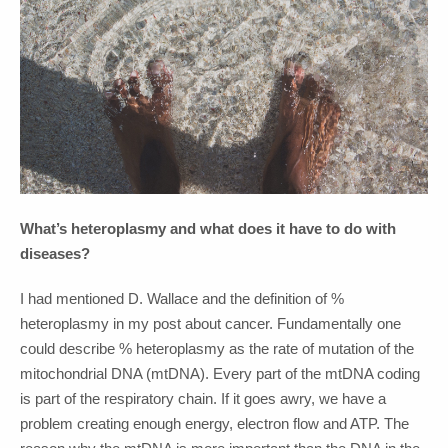
What’s heteroplasmy and what does it have to do with
diseases?
I had mentioned D. Wallace and the definition of %
heteroplasmy in my post about cancer. Fundamentally one
could describe % heteroplasmy as the rate of mutation of the
mitochondrial DNA (mtDNA). Every part of the mtDNA coding
is part of the respiratory chain. If it goes awry, we have a
problem creating enough energy, electron flow and ATP. The