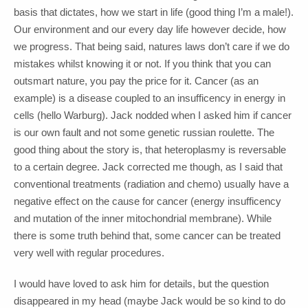
basis that dictates, how we start in life (good thing I’m a male!).
Our environment and our every day life however decide, how
we progress. That being said, natures laws don’t care if we do
mistakes whilst knowing it or not. If you think that you can
outsmart nature, you pay the price for it. Cancer (as an
example) is a disease coupled to an insufficency in energy in
cells (hello Warburg). Jack nodded when I asked him if cancer
is our own fault and not some genetic russian roulette. The
good thing about the story is, that heteroplasmy is reversable
to a certain degree. Jack corrected me though, as I said that
conventional treatments (radiation and chemo) usually have a
negative effect on the cause for cancer (energy insufficency
and mutation of the inner mitochondrial membrane). While
there is some truth behind that, some cancer can be treated
very well with regular procedures.
I would have loved to ask him for details, but the question
disappeared in my head (maybe Jack would be so kind to do