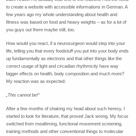
to create a website with accessible informations in German. A
few years ago my whole understanding about health and
fitness was based on food and heavy weights – as for a lot of
you guys out there maybe still, too.
How would you react, if a neurosurgeon would step into your
life, telling you that every foodstuff you put into your body ends
up fundamentally as electrons and that other things like the
correct usage of light and circadian rhythmicity have way
bigger effects on health, body composition and much more?
My reaction was as expected:
„This cannot be!“
After a few months of shaking my head about such heresy, I
started to look for literature, that proved Jack wrong. My focus
switched from mealtiming, functional movement screening,
training methods and other conventional things to molecular