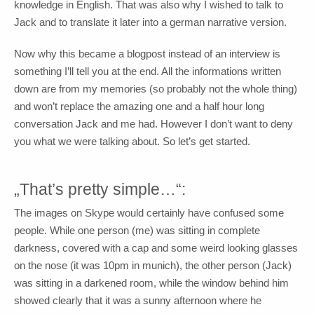
knowledge in English. That was also why I wished to talk to
Jack and to translate it later into a german narrative version.
Now why this became a blogpost instead of an interview is
something I’ll tell you at the end. All the informations written
down are from my memories (so probably not the whole thing)
and won’t replace the amazing one and a half hour long
conversation Jack and me had. However I don’t want to deny
you what we were talking about. So let’s get started.
„That’s pretty simple…“:
The images on Skype would certainly have confused some
people. While one person (me) was sitting in complete
darkness, covered with a cap and some weird looking glasses
on the nose (it was 10pm in munich), the other person (Jack)
was sitting in a darkened room, while the window behind him
showed clearly that it was a sunny afternoon where he