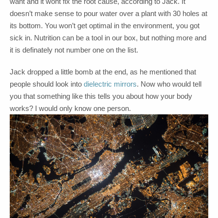
want and it wont fix the root cause, according to Jack. It
doesn’t make sense to pour water over a plant with 30 holes at
its bottom. You won’t get optimal in the environment, you got
sick in. Nutrition can be a tool in our box, but nothing more and
it is definately not number one on the list.
Jack dropped a little bomb at the end, as he mentioned that
people should look into
dielectric mirrors
. Now who would tell
you that something like this tells you about how your body
works? I would only know one person.