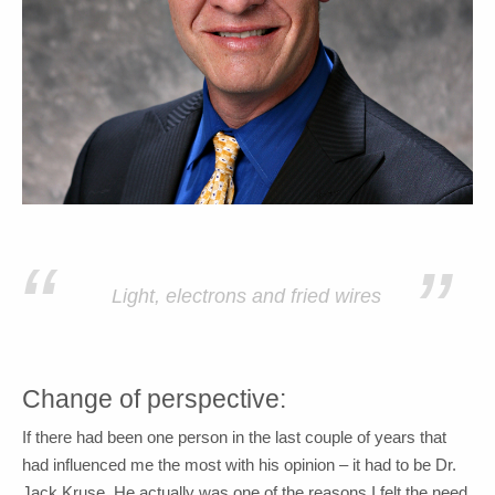
“
”
Light, electrons and fried wires
Change of perspective:
If there had been one person in the last couple of years that
had influenced me the most with his opinion – it had to be Dr.
Jack Kruse. He actually was one of the reasons I felt the need