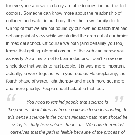
for everyone and we certainly are able to question our trusted
doctors. Someone can know more about the relationship of
collagen and water in our body, then their own family doctor.
On top of that we are not bound by our own education that had
set our point of view while we studied the crap out of our brains
in medical school. Of course we both (and certainly you too)
knew, that getting informations out of the web can screw you
as easily. Also this is not to blame doctors. I don’t know one
single doc that wants to hurt people. It is way more important
actually, to work together with your doctor. Heteroplasmy, the
fourth phase of water, light therpay and much more get more
and more priortiy. People should adapt to that fact.
“
”
You need to remind people that science is
the process that takes us from confusion to understanding. In
this sense science is the communication path man should be
using to study how nature shapes us. We have to remind
ourselves that the path is fallible because of the process of