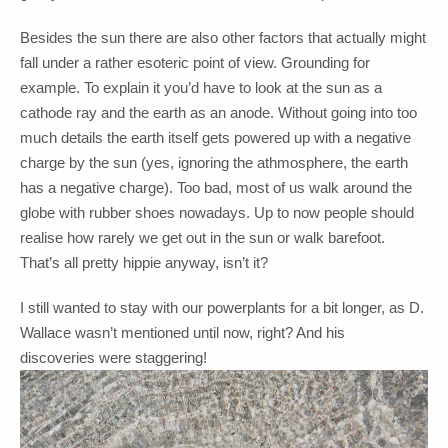
Besides the sun there are also other factors that actually might
fall under a rather esoteric point of view. Grounding for
example. To explain it you’d have to look at the sun as a
cathode ray and the earth as an anode. Without going into too
much details the earth itself gets powered up with a negative
charge by the sun (yes, ignoring the athmosphere, the earth
has a negative charge). Too bad, most of us walk around the
globe with rubber shoes nowadays. Up to now people should
realise how rarely we get out in the sun or walk barefoot.
That’s all pretty hippie anyway, isn’t it?
I still wanted to stay with our powerplants for a bit longer, as D.
Wallace wasn’t mentioned until now, right? And his
discoveries were staggering!