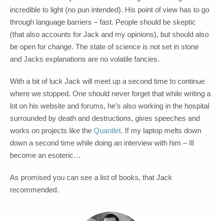
incredible to light (no pun intended). His point of view has to go
through language barriers – fast. People should be skeptic
(that also accounts for Jack and my opinions), but should also
be open for change. The state of science is not set in stone
and Jacks explanations are no volatile fancies.
With a bit of luck Jack will meet up a second time to continue
where we stopped. One should never forget that while writing a
lot on his website and forums, he’s also working in the hospital
surrounded by death and destructions, gives speeches and
works on projects like the
Quantlet
. If my laptop melts down
down a second time while doing an interview with him – Ill
become an esoteric…
As promised you can see a list of books, that Jack
recommended.