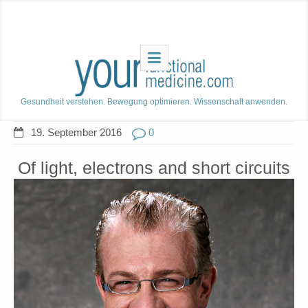
Gesundheit verstehen. Bewegung optimieren. Wissenschaft anwenden.
19. September 2016
0
Of light, electrons and short circuits