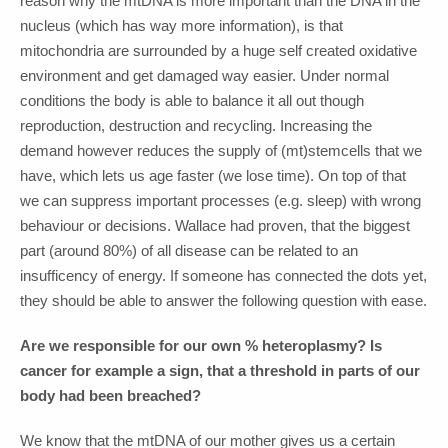
reason why the mtDNA is more important than the DNA in the
nucleus (which has way more information), is that
mitochondria are surrounded by a huge self created oxidative
environment and get damaged way easier. Under normal
conditions the body is able to balance it all out though
reproduction, destruction and recycling. Increasing the
demand however reduces the supply of (mt)stemcells that we
have, which lets us age faster (we lose time). On top of that
we can suppress important processes (e.g. sleep) with wrong
behaviour or decisions. Wallace had proven, that the biggest
part (around 80%) of all disease can be related to an
insufficency of energy. If someone has connected the dots yet,
they should be able to answer the following question with ease.
Are we responsible for our own % heteroplasmy? Is
cancer for example a sign, that a threshold in parts of our
body had been breached?
We know that the mtDNA of our mother gives us a certain