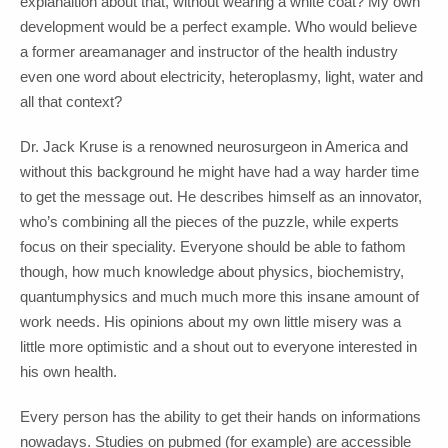
explanaition about that, without wearing a white coat? My own
development would be a perfect example. Who would believe
a former areamanager and instructor of the health industry
even one word about electricity, heteroplasmy, light, water and
all that context?
Dr. Jack Kruse is a renowned neurosurgeon in America and
without this background he might have had a way harder time
to get the message out. He describes himself as an innovator,
who’s combining all the pieces of the puzzle, while experts
focus on their speciality. Everyone should be able to fathom
though, how much knowledge about physics, biochemistry,
quantumphysics and much much more this insane amount of
work needs. His opinions about my own little misery was a
little more optimistic and a shout out to everyone interested in
his own health.
Every person has the ability to get their hands on informations
nowadays. Studies on pubmed (for example) are accessible