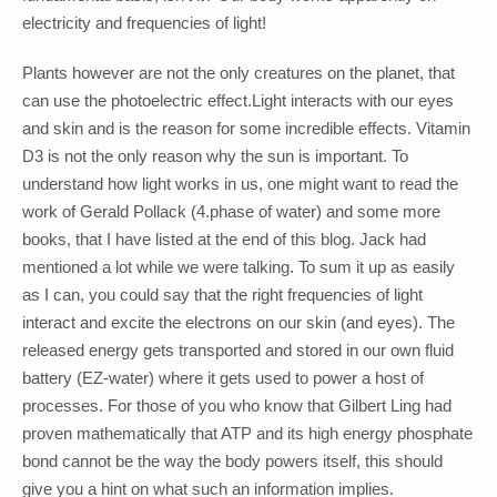
electricity and frequencies of light!
Plants however are not the only creatures on the planet, that
can use the photoelectric effect.Light interacts with our eyes
and skin and is the reason for some incredible effects. Vitamin
D3 is not the only reason why the sun is important. To
understand how light works in us, one might want to read the
work of Gerald Pollack (4.phase of water) and some more
books, that I have listed at the end of this blog. Jack had
mentioned a lot while we were talking. To sum it up as easily
as I can, you could say that the right frequencies of light
interact and excite the electrons on our skin (and eyes). The
released energy gets transported and stored in our own fluid
battery (EZ-water) where it gets used to power a host of
processes. For those of you who know that Gilbert Ling had
proven mathematically that ATP and its high energy phosphate
bond cannot be the way the body powers itself, this should
give you a hint on what such an information implies.