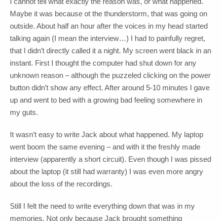
I cannot tell what exactly the reason was, or what happened.
Maybe it was because ot the thunderstorm, that was going on
outside. About half an hour after the voices in my head started
talking again (I mean the interview…) I had to painfully regret,
that I didn’t directly called it a night. My screen went black in an
instant. First I thought the computer had shut down for any
unknown reason – although the puzzeled clicking on the power
button didn’t show any effect. After around 5-10 minutes I gave
up and went to bed with a growing bad feeling somewhere in
my guts.
It wasn’t easy to write Jack about what happened. My laptop
went boom the same evening – and with it the freshly made
interview (apparently a short circuit). Even though I was pissed
about the laptop (it still had warranty) I was even more angry
about the loss of the recordings.
Still I felt the need to write everything down that was in my
memories. Not only because Jack brought something