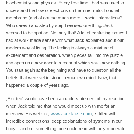
biochemistry and physics. Every free time I had was used to
understand the flow of electrons on the inner mitochondrial
membrane (and of course much more – social interactions?
Who cares!) and step by step I realised one thing. Jack
seemed to be spot on. Not only that! A lot of confusing issues I
had at work made sense with what Jack explained about our
modern way of living. The feeling is always a mixture of
excitement and desperation, when pieces fall into the puzzle
and open up a new door to a room of which you know nothing.
You start again at the beginning and have to question all the
beliefs that were set in stone in your own mind. Now, that
happened a couple of years ago.
„Excited“ would have been an understatement of my reaction,
when Jack told me that he would meet up with me for an
interview. His website,
www.Jackkruse.com
, is filled with
incredible connections, deep explanations of systems in our
body – and not something, one could read with only moderate