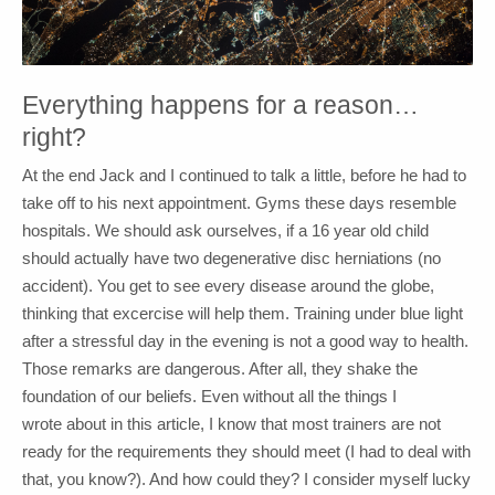
Everything happens for a reason…
right?
At the end Jack and I continued to talk a little, before he had to
take off to his next appointment. Gyms these days resemble
hospitals. We should ask ourselves, if a 16 year old child
should actually have two degenerative disc herniations (no
accident). You get to see every disease around the globe,
thinking that excercise will help them. Training under blue light
after a stressful day in the evening is not a good way to health.
Those remarks are dangerous. After all, they shake the
foundation of our beliefs. Even without all the things I
wrote about in this article, I know that most trainers are not
ready for the requirements they should meet (I had to deal with
that, you know?). And how could they? I consider myself lucky