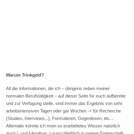
In Vorfreude auf Fortsetzung!
10 Euro Trinkgeld
Warum Trinkgeld?
All die Informationen, die ich – übrigens neben meiner
normalen Berufstätigkeit – auf dieser Seite für euch aufbereite
und zur Verfügung stelle, sind immer das Ergebnis von sehr
arbeitsintensiven Tagen oder gar Wochen -> für Recherche
(Studien, Interviews,..), Formulieren, Gegenlesen, etc…
Alternativ könnte ich mein so erarbeitetes Wissen natürlich
auch (..und lukrativer..) ausschließlich in meiner Eigenschaft