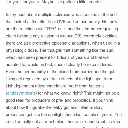
it myself for years. Maybe I’ve gotten a little smarter…
In my post about multiple sclerosis was a section at the end
that looked at the effects of UVB and autoimmunity. Not only
are the reactions via TREG-cells and their immuneregulating
effect (without any relation to vitamin D3) extremely exciting,
there are also protective epigenetic adaptions, when used in a
physiologic dose. The thought, that something like the sun,
which had been present for billions of years and that we
adapted to, would be bad, should clearly be reconsidered.
Even the permeability of the blood-brain-barrier and the gut
lining get regulated by certain effects of the light spectrum.
Lightdependant mitochondria are made from bacteria
(
endosymbiosis
) for what we know, right? This might not be a
good read for producers of pre- and probiotica, If you think
about how things like the leaky gut and inflammatory
processes got into the spotlight these last couple of years. You
could actually eat as much blue cheese or sauerkraut, as you