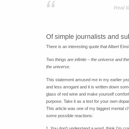
“
Real t
Of simple journalists and sub
There is an interesting quote that Albert Eins
Two things are infinite – the universe and t
the universe.
This statement amused me in my earlier years
and less arrogant and it is written down some
glass of red wine and make yourself comfortab
purpose. Take it as a test for your own dopami
This article was one of my biggest mental cha
some possible reactions:
You don’t understand a word, think I’m c