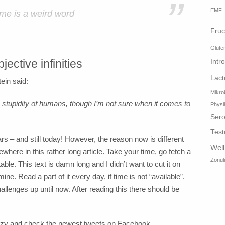
”
EMF
ime is a weird word
Fruc
Glute
jective infinities
Intr
Lact
tein said:
Mikro
he stupidity of humans, though I’m not sure when it comes to
Physi
Sero
Test
 – and still today! However, the reason now is different
Wel
where in this rather long article. Take your time, go fetch a
Zonul
le. This text is damn long and I didn’t want to cut it on
ne. Read a part of it every day, if time is not “available”.
llenges up until now. After reading this there should be
razy and check the newest tweets on Facebook