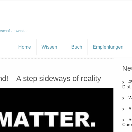
nschaft anwenden.
Home
Wissen
Buch
Empfehlungen
Ne
nd! – A step sideways of reality
#
Dipl.
W
A
S
Coro