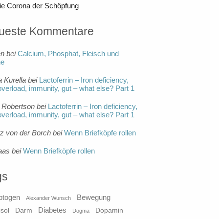
ie Corona der Schöpfung
ueste Kommentare
en
bei
Calcium, Phosphat, Fleisch und
ne
a Kurella
bei
Lactoferrin – Iron deficiency,
overload, immunity, gut – what else? Part 1
 Robertson
bei
Lactoferrin – Iron deficiency,
overload, immunity, gut – what else? Part 1
tz von der Borch
bei
Wenn Briefköpfe rollen
aas
bei
Wenn Briefköpfe rollen
gs
ptogen
Bewegung
Alexander Wunsch
Diabetes
isol
Darm
Dopamin
Dogma