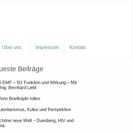
Über uns
Impressum
Kontakt
ueste Beiträge
5 EMF – 5G Funktion und Wirkung – Mit
 Ing. Bernhard Liebl
enn Briefköpfe rollen
utoritarismus, Kultur und Perspektive
chöne neue Welt – Duesberg, HIV und
na