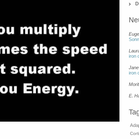
D
Ne
Eug
Son
Laur
iron 
Jane
iron 
Mori
E. H
Ta
Ada
Cort