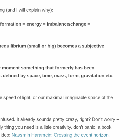
ng (and I will explain why):
information = energy = imbalance/change =
nequilibrium (small or big) becomes a subjective
The moment something that formerly has been
ts defined by space, time, mass, form, gravitation etc.
e speed of light, or our maximal imaginable space of the
 confused. It already sounds pretty crazy, right? Don’t worry –
y thing you need is a little creativity, don’t panic, a book
video:
Nassmin Haramein: Crossing the event horizon.