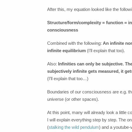
After this, my equation looked like the followi
Structure/form/complexity = function = 
consciousness
Combined with the following:
An infinite no
infinite equilibrium
(I’ll explain that too).
Also:
Infinities can only be subjective. 
subjectively infinite gets measured, it ge
(I’ll explain that too…)
Boundaries of our consciousness are e.g. th
universe (or other spaces).
At this point, many will already look a little
I will explain everything step by step. The onl
(
stalking the wild pendulum
) and a youtube-