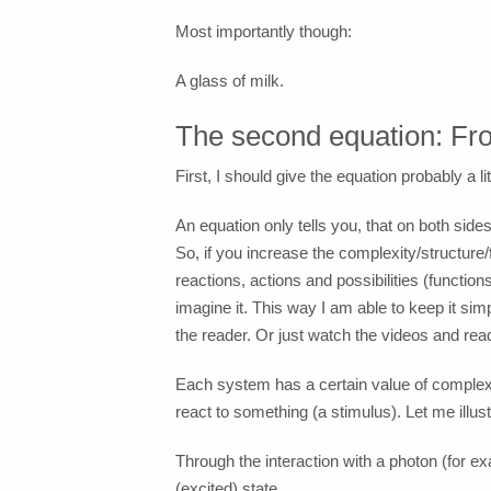
Most importantly though:
A glass of milk.
The second equation: From
First, I should give the equation probably a litt
An equation only tells you, that on both si
So, if you increase the complexity/structure
reactions, actions and possibilities (functions
imagine it. This way I am able to keep it sim
the reader. Or just watch the videos and rea
Each system has a certain value of complexit
react to something (a stimulus). Let me illus
Through the interaction with a photon (for ex
(excited) state.