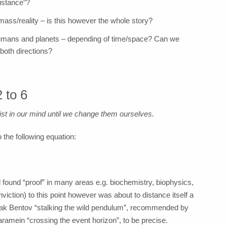
distance”?
ass/reality – is this however the whole story?
humans and planets – depending of time/space? Can we
 both directions?
 to 6
xist in our mind until we change them ourselves.
 the following equation:
d found “proof” in many areas e.g. biochemistry, biophysics,
ction) to this point however was about to distance itself a
 Itzhak Bentov “stalking the wild pendulum”, recommended by
mein “crossing the event horizon”, to be precise.