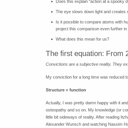
Does this explain “action at a spooky 
The eye slows down light and creates m
Is it possible to compare atoms with 
project this comparison even further in
What does this mean for us?
The first equation: From 2
Convictions are a subjective reality. They e
My conviction for a long time was reduced to
Structure = function
Actually, I was pretty damn happy with it an
osteopathy and so on. My knowledge (or convi
little bit sideways of reality. After reading
Alexander Wunsch and watching Nassim Hara