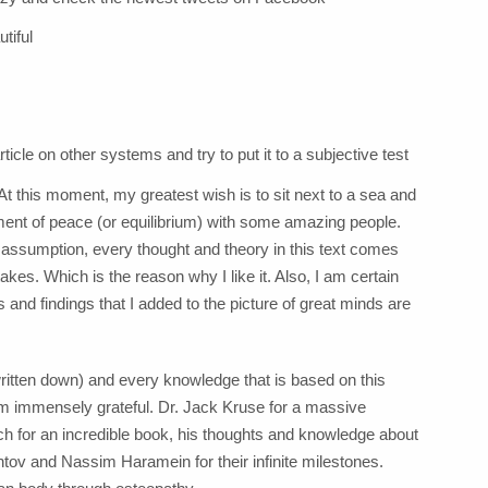
tiful
rticle on other systems and try to put it to a subjective test
t this moment, my greatest wish is to sit next to a sea and
oment of peace (or equilibrium) with some amazing people.
ry assumption, every thought and theory in this text comes
kes. Which is the reason why I like it. Also, I am certain
s and findings that I added to the picture of great minds are
itten down) and every knowledge that is based on this
am immensely grateful. Dr. Jack Kruse for a massive
 for an incredible book, his thoughts and knowledge about
Bentov and Nassim Haramein for their infinite milestones.