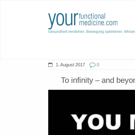
Gesundheit verstehen. Bewegung optimieren. Wisse
1. August 2017
0
To infinity – and beyo