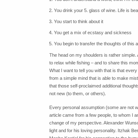
You drink your 5. glass of wine. Life is beau
You start to think about it
You get a mix of ecstasy and sickness
You begin to transfer the thoughts of this a
The head on my shoulders is rather simple. A
to relax while fishing – and to share this m
What I want to tell you with that is that eve
from a simple mind that is able to make mista
that those self-proclaimed additional thought
not new (to them, or others).
Every personal assumption (some are not wr
article came from a few people, to whom I 
change of my perspective. Alexander Wunsch
light and for his loving personality. Itzhak 