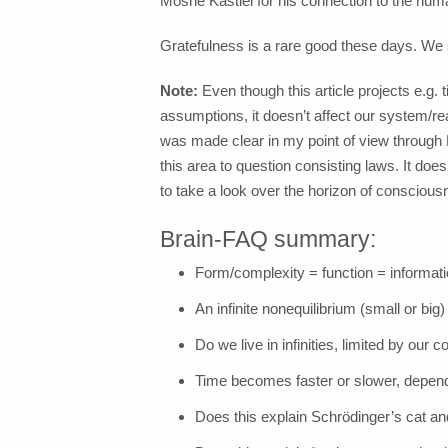
Moshe Kastiel for his connection to the hu
Gratefulness is a rare good these days. We 
Note:
Even though this article projects e.g. 
assumptions, it doesn’t affect our system/real
was made clear in my point of view throug
this area to question consisting laws. It does
to take a look over the horizon of conscious
Brain-FAQ summary:
Form/complexity = function = informa
An infinite nonequilibrium (small or big
Do we live in infinities, limited by our
Time becomes faster or slower, depen
Does this explain Schrödinger’s cat an