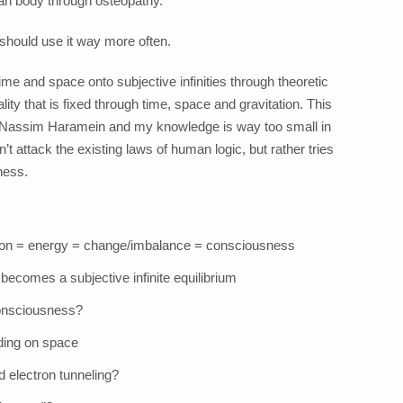
man body through osteopathy.
should use it way more often.
time and space onto subjective infinities through theoretic
ity that is fixed through time, space and gravitation. This
h Nassim Haramein and my knowledge is way too small in
n’t attack the existing laws of human logic, but rather tries
ness.
tion = energy = change/imbalance = consciousness
) becomes a subjective infinite equilibrium
 consciousness?
ding on space
d electron tunneling?