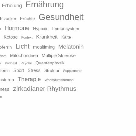
Ernährung
Erholung
Gesundheit
htzucker
Früchte
Hormone
Hypoxie
Immunsystem
n
Krankheit
Ketose
o
Kälte
Kontext
Licht
Melatonin
mealtiming
oferrin
Mitochondrien
Multiple Sklerose
biom
Quantenphysik
k
Podcast
Psyche
Sport
Stress
tonin
Struktur
Supplemente
Therapie
osteron
Wachstumshormon
zirkadianer Rhythmus
lness
in