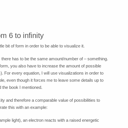
 6 to infinity
le bit of form in order to be able to visualize it.
des there has to be the same amount/number of – something.
/form, you also have to increase the amount of possible
). For every equation, I will use visualizations in order to
ple, even though it forces me to leave some details up to
d the book I mentioned.
y and therefore a comparable value of possibilities to
trate this with an example:
ample light), an electron reacts with a raised energetic